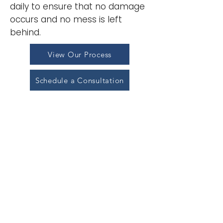
daily to ensure that no damage
occurs and no mess is left
behind.
View Our Process
Schedule a Consultation