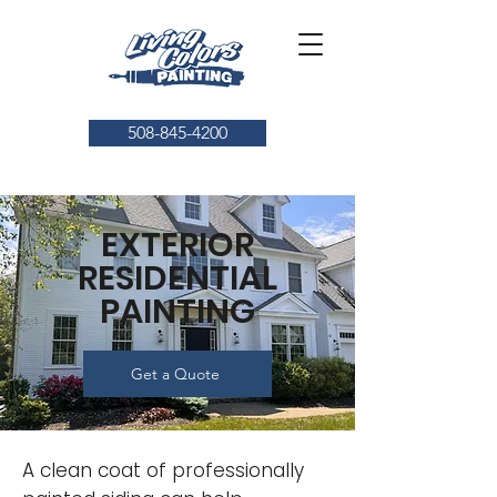
508-845-4200
EXTERIOR
RESIDENTIAL
PAINTING
Get a Quote
A clean coat of professionally