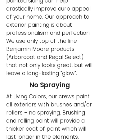
painted siding can help
drastically improve curb appeal
of your home. Our approach to
exterior painting is about
professionalism and perfection.
We use only top of the line
Benjamin Moore products
(Arborcoat and Regal Select)
that not only looks great, but will
leave a long-lasting "glow".
No Spraying
At Living Colors, our crews paint
all exteriors with brushes and/or
rollers - no spraying. Brushing
and rolling paint will provide a
thicker coat of paint which will
last longer in the elements.