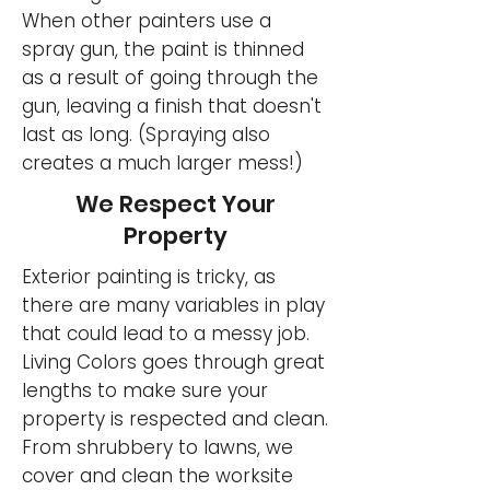
When other painters use a
spray gun, the paint is thinned
as a result of going through the
gun, leaving a finish that doesn't
last as long. (Spraying also
creates a much larger mess!)
We Respect Your
Property
Exterior painting is tricky, as
there are many variables in play
that could lead to a messy job.
Living Colors goes through great
lengths to make sure your
property is respected and clean.
From shrubbery to lawns, we
cover and clean the worksite